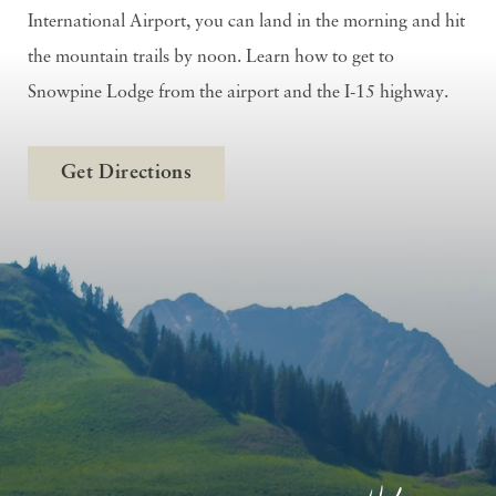
International Airport, you can land in the morning and hit
the mountain trails by noon. Learn how to get to
Snowpine Lodge from the airport and the I-15 highway.
Get Directions