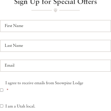
Sign Up for Special Offers
First
Name
Last
Name
Email
Consent
*
I agree to receive emails from Snowpine Lodge
*
Utah
I am a Utah local.