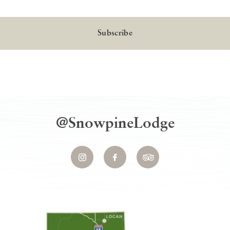
Local
@SnowpineLodge