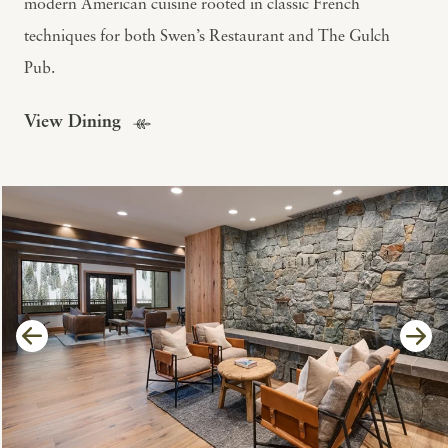
modern American cuisine rooted in classic French
techniques for both Swen’s Restaurant and The Gulch
Pub.
View Dining