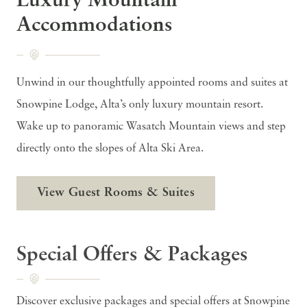
Luxury Mountain
Accommodations
Unwind in our thoughtfully appointed rooms and suites at
Snowpine Lodge, Alta’s only luxury mountain resort.
Wake up to panoramic Wasatch Mountain views and step
directly onto the slopes of Alta Ski Area.
View Guest Rooms & Suites
Special Offers & Packages
Discover exclusive packages and special offers at Snowpine