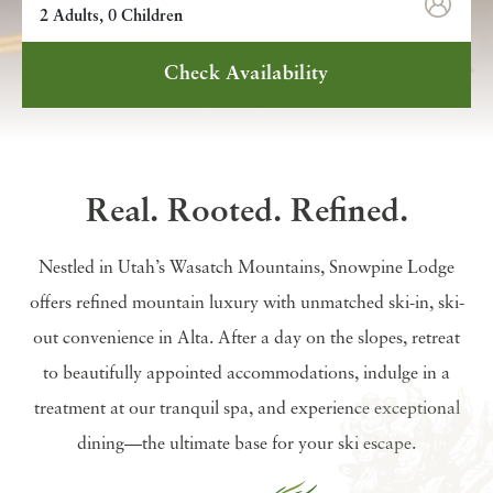
2 Adults, 0 Children
Check Availability
Real. Rooted. Refined.
Nestled in Utah’s Wasatch Mountains, Snowpine Lodge
offers refined mountain luxury with unmatched ski-in, ski-
out convenience in Alta. After a day on the slopes, retreat
to beautifully appointed accommodations, indulge in a
treatment at our tranquil spa, and experience exceptional
dining—the ultimate base for your ski escape.