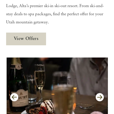
Lodge, Alta’s premier ski-in ski-out resort. From ski-and-
stay deals to spa packages, find the perfect offer for your
Utah mountain getaway.
View Offers