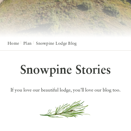
Home
Plan
Snowpine Lodge Blog
Snowpine Stories
If you love our beautiful lodge, you’ll love our blog too.