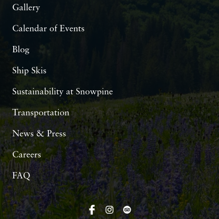
Gallery
Calendar of Events
Blog
Ship Skis
Sustainability at Snowpine
Transportation
News & Press
Careers
FAQ