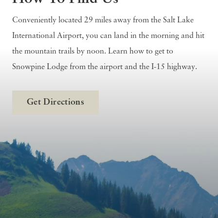
Conveniently located 29 miles away from the Salt Lake
International Airport, you can land in the morning and hit
the mountain trails by noon. Learn how to get to
Snowpine Lodge from the airport and the I-15 highway.
Get Directions