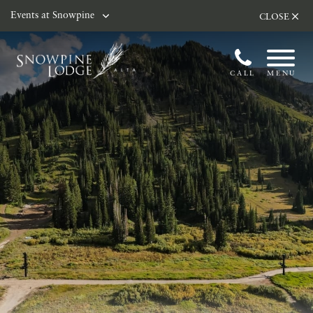
Skip to main content
Events at Snowpine
CLOSE
CALL
MENU