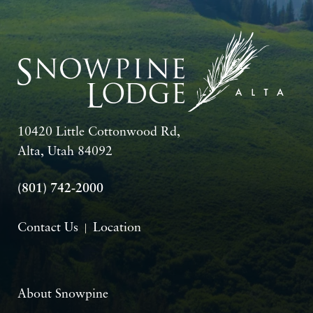
10420 Little Cottonwood Rd,
Alta, Utah 84092
(801) 742-2000
Contact Us
Location
About Snowpine