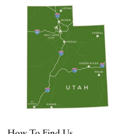
How To Find Us