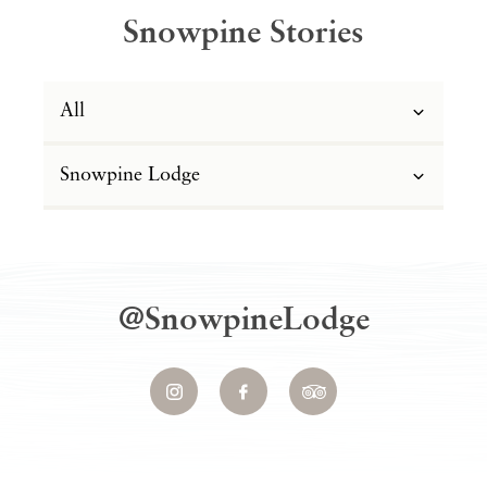
Snowpine Stories
All
Snowpine Lodge
@SnowpineLodge