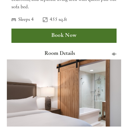
sofa bed.
Sleeps 4
455 sq.ft
Book Now
Room Details