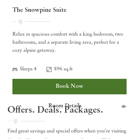
The Snowpine Suite
Relax in spacious comfort with a king bedroom, two
bathrooms, and a separate living area, perfect for a
cozy alpine getaway.
Sleeps 4
896 sq.ft
Book Now
Room Details
Offers. Deals. Packages.
Find great savings and special offers when you’re visiting