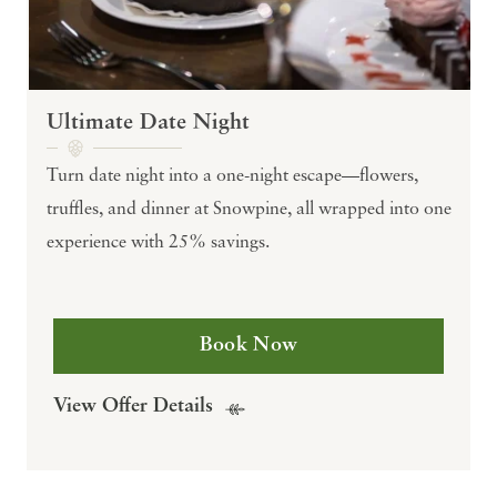
Ultimate Date Night
Turn date night into a one-night escape—flowers,
truffles, and dinner at Snowpine, all wrapped into one
experience with 25% savings.
Book Now
View Offer Details