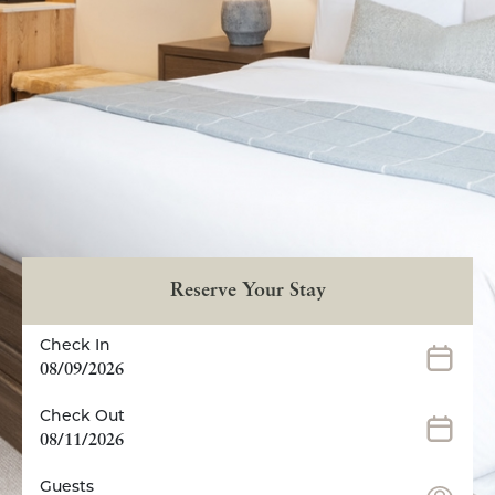
Reserve Your Stay
Check In
08/09/2026
Check Out
08/11/2026
Guests