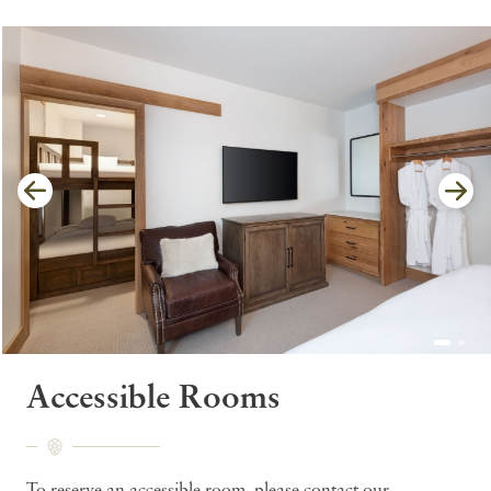
Accessible Rooms