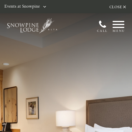
Skip to main content
Events at Snowpine
CLOSE
CALL
MENU