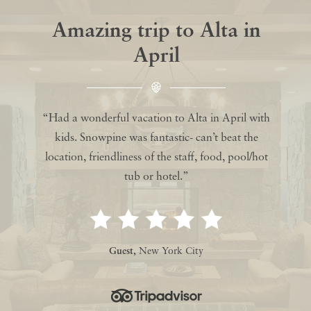
Amazing trip to Alta in
April
“Had a wonderful vacation to Alta in April with
kids. Snowpine was fantastic- can’t beat the
location, friendliness of the staff, food, pool/hot
tub or hotel.”
Guest,
New York City