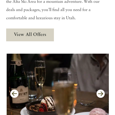
the Alta Ski Area for a mountain adventure. With our
deals and packages, you’ll find all you need for a
comfortable and luxurious stay in Utah.
View All Offers