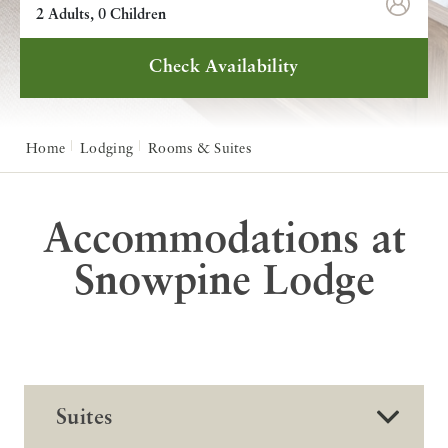
2 Adults, 0 Children
Check Availability
Home
Lodging
Rooms & Suites
Accommodations at
Snowpine Lodge
Suites