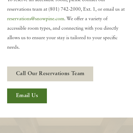
To reserve an accessible room, please contact our
reservations team at (801) 742-2000, Ext. 1, or email us at
reservations@snowpine.com
. We offer a variety of
accessible room types, and connecting with you directly
allows us to ensure your stay is tailored to your specific
needs.
Call Our Reservations Team
Email Us