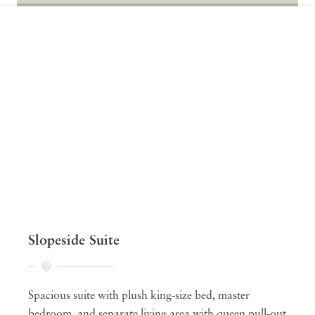
Slopeside Suite
Spacious suite with plush king-size bed, master
bedroom, and separate living area with queen pull-out