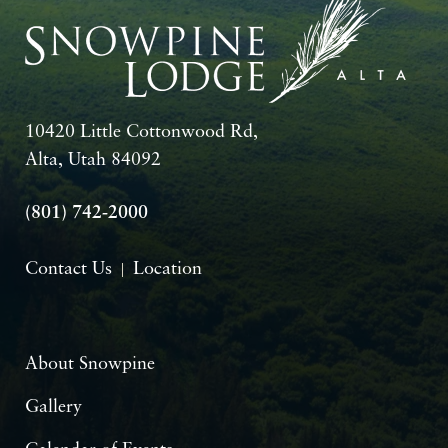
10420 Little Cottonwood Rd,
Alta, Utah 84092
(801) 742-2000
Contact Us
Location
About Snowpine
Gallery