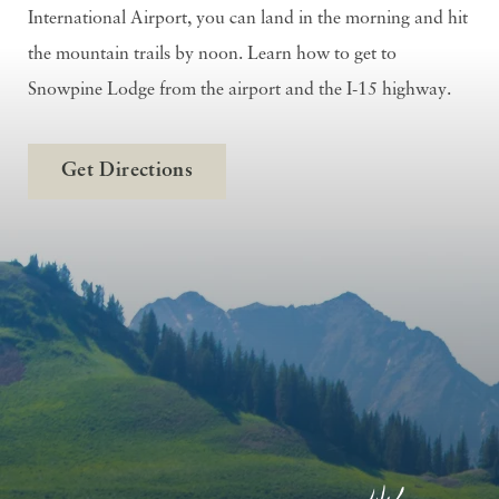
International Airport, you can land in the morning and hit
the mountain trails by noon. Learn how to get to
Snowpine Lodge from the airport and the I-15 highway.
Get Directions