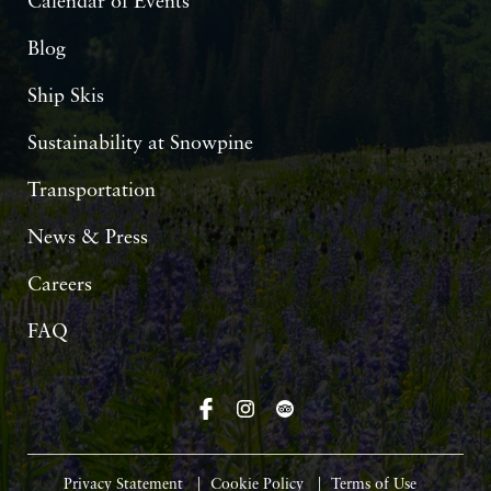
Calendar of Events
Blog
Ship Skis
Sustainability at Snowpine
Transportation
News & Press
Careers
FAQ
Privacy Statement
Cookie Policy
Terms of Use