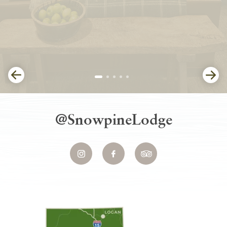
@SnowpineLodge