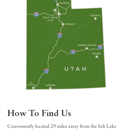
How To Find Us
Conveniently located 29 miles away from the Salt Lake