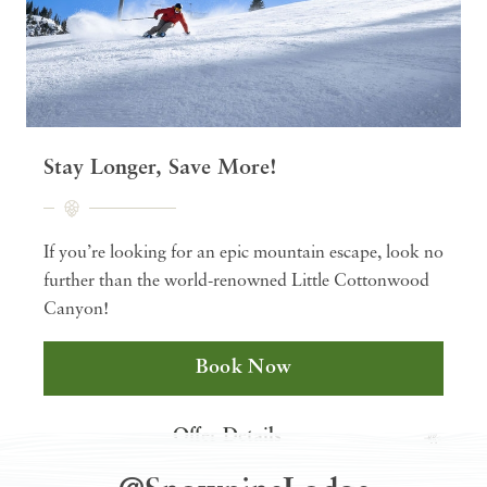
Stay Longer, Save More!
If you’re looking for an epic mountain escape, look no
further than the world-renowned Little Cottonwood
Canyon!
Book Now
Offer Details