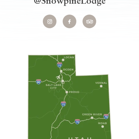
@SnowpineLodge