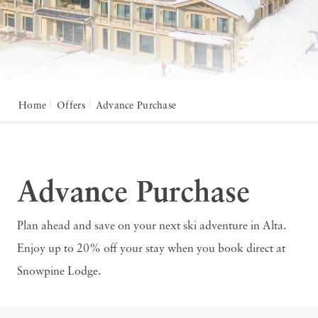
Home
Offers
Advance Purchase
Advance Purchase
Plan ahead and save on your next ski adventure in Alta.
Enjoy up to 20% off your stay when you book direct at
Snowpine Lodge.