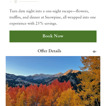
Turn date night into a one-night escape—flowers,
truffles, and dinner at Snowpine, all wrapped into one
experience with 25% savings.
Book Now
Offer Details