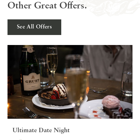
Other Great Offers.
See All Offers
Ultimate Date Night