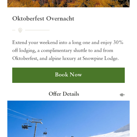
Oktoberfest Overnacht
Extend your weekend into a long one and enjoy 30%
off lodging, a complimentary shuttle to and from
Oktoberfest, and alpine luxury at Snowpine Lodge.
Book Now
Offer Details