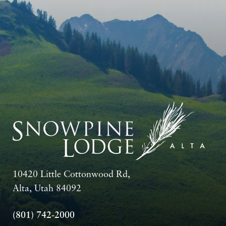
10420 Little Cottonwood Rd,
Alta, Utah 84092
(801) 742-2000