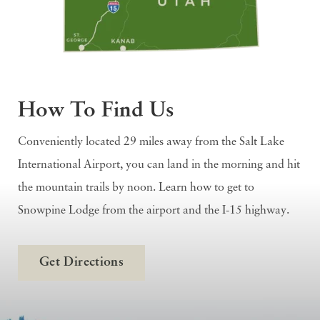
How To Find Us
Conveniently located 29 miles away from the Salt Lake
International Airport, you can land in the morning and hit
the mountain trails by noon. Learn how to get to
Snowpine Lodge from the airport and the I-15 highway.
Get Directions