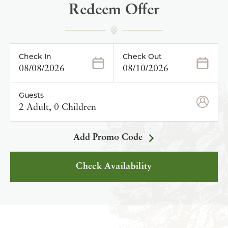
Redeem Offer
Check In
Check Out
08/08/2026
08/10/2026
Guests
2 Adult, 0 Children
Add Promo Code
Check Availability