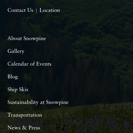
Contact Us
Location
About Snowpine
Gallery
Calendar of Events
Blog
Ship Skis
Sustainability at Snowpine
Transportation
News & Press