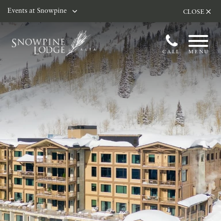
Skip to main content
Events at Snowpine
CLOSE
CALL
MENU